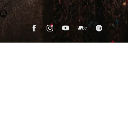
We're printing
Salt
on vinyl!